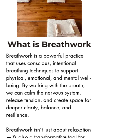
What is Breathwork
Breathwork is a powerful practice
that uses conscious, intentional
breathing techniques to support
physical, emotional, and mental well-
being. By working with the breath,
we can calm the nervous system,
release tension, and create space for
deeper clarity, balance, and
resilience.
Breathwork isn’t just about relaxation
—it’s also a transformative tool for