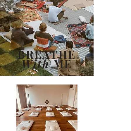
BREATHE
With
ME