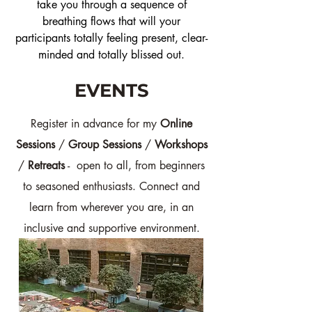
take you through a sequence of
breathing flows that will your
participants totally feeling present, clear-
minded and totally blissed out.
EVENTS
Register in advance for my
Online
Sessions
/
Group Sessions
/
Workshops
/
Retreats
- open to all, from beginners
to seasoned enthusiasts. Connect and
learn from wherever you are, in an
inclusive and supportive environment.