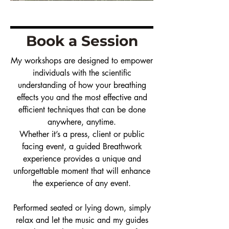
Book a Session
My workshops are designed to empower
individuals with the scientific
understanding of how your breathing
effects you and the most effective and
efficient techniques that can be done
anywhere, anytime.
Whether it’s a press, client or public
facing event, a guided Breathwork
experience provides a unique and
unforgettable moment that will enhance
the experience of any event.
Performed seated or lying down, simply
relax and let the music and my guides