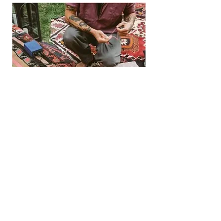
Book 1:1 Session
CORPORATE SESSIONS
Corporate breathwork sessions include a
completely customized practice for
groups. They provide a convenient way