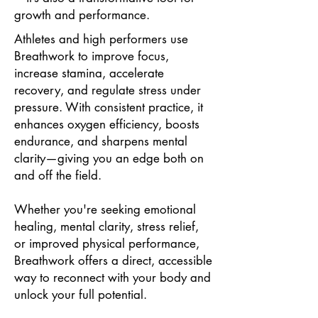
growth and performance.
Athletes and high performers use
Breathwork to improve focus,
increase stamina, accelerate
recovery, and regulate stress under
pressure. With consistent practice, it
enhances oxygen efficiency, boosts
endurance, and sharpens mental
clarity—giving you an edge both on
and off the field.
Whether you're seeking emotional
healing, mental clarity, stress relief,
or improved physical performance,
Breathwork offers a direct, accessible
way to reconnect with your body and
unlock your full potential.