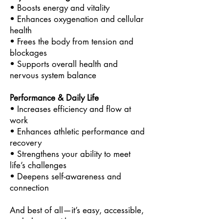
• Boosts energy and vitality
• Enhances oxygenation and cellular
health
• Frees the body from tension and
blockages
• Supports overall health and
nervous system balance
Performance & Daily Life
• Increases efficiency and flow at
work
• Enhances athletic performance and
recovery
• Strengthens your ability to meet
life’s challenges
• Deepens self-awareness and
connection
And best of all—it’s easy, accessible,