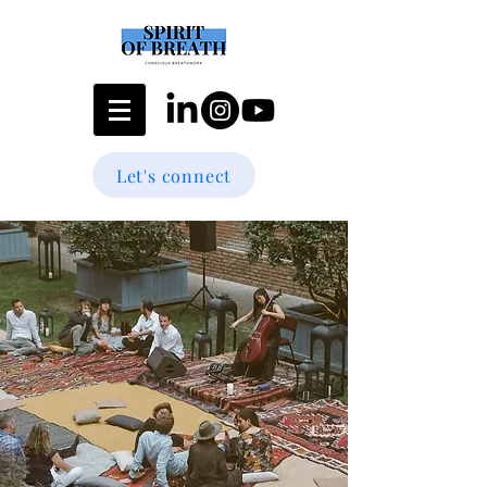
Let's connect