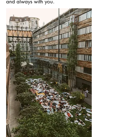
and always with you.