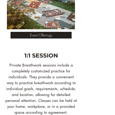
Event Offerings
1:1 SESSION
Private Breathwork sessions include a
completely customized practice for
individuals. They provide a convenient
way to practice breathwork according to
individual goals, requirements, schedule,
and location, allowing for detailed
personal attention. Classes can be held at
your home, workplace, or in a provided
space according to agreement.