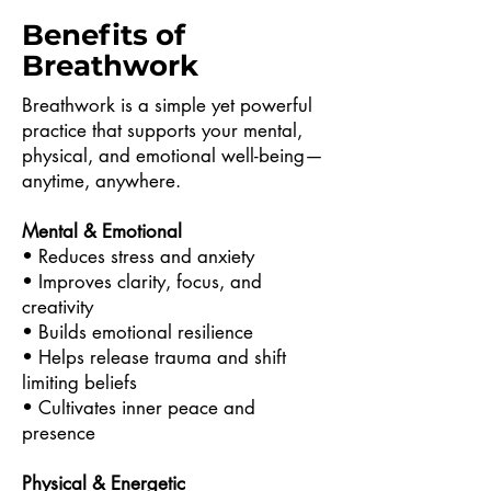
Benefits of
Breathwork
Breathwork is a simple yet powerful
practice that supports your mental,
physical, and emotional well-being—
anytime, anywhere.
Mental & Emotional
• Reduces stress and anxiety
• Improves clarity, focus, and
creativity
• Builds emotional resilience
• Helps release trauma and shift
limiting beliefs
• Cultivates inner peace and
presence
Physical & Energetic