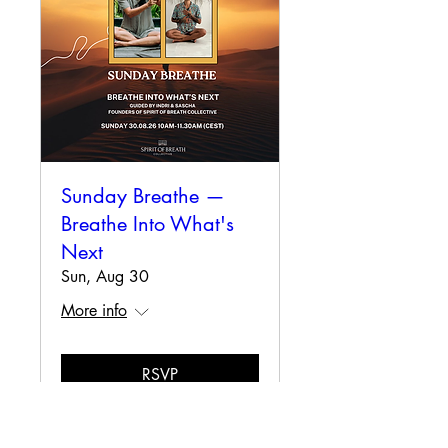
Sunday Breathe —
Breathe Into What's
Next
Sun, Aug 30
More info
RSVP