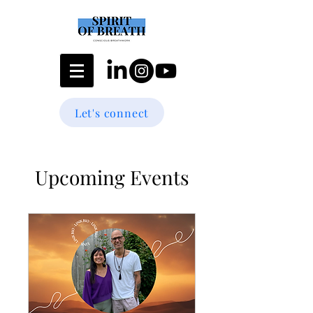
Let's connect
Upcoming Events