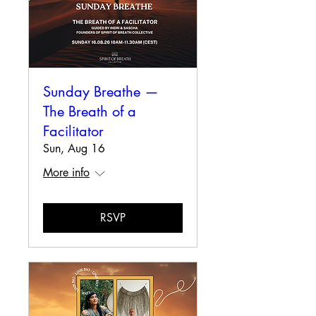
Sunday Breathe —
The Breath of a
Facilitator
Sun, Aug 16
More info
RSVP