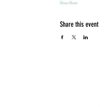
Show More
Share this event