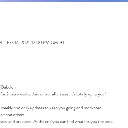
1 – Feb 14, 2021, 12:00 PM GMT+1
f Babylon
r 2 more weeks. Join one or all classes, it’s totally up to you!
weekly and daily updates to keep you going and motivated.
elf and others.
sses and practices. At the end you can find what fits you the best.