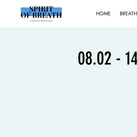
HOME
BREAT
08.02 - 1