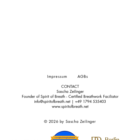
Impressum
AGBs
CONTACT
Sascha Zeilinger
Founder of Spirit of Breath - Certified Breathwork Faciliator
info@spiritofbreath.net | +49 1794 535403
www.spiritofbreath.net
© 2026 by Sascha Zeilinger