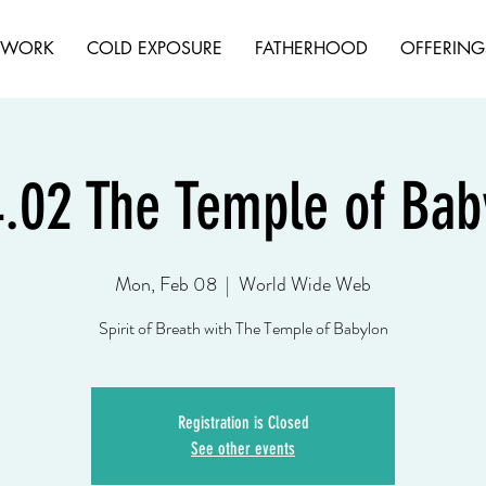
HWORK
COLD EXPOSURE
FATHERHOOD
OFFERING
4.02 The Temple of Ba
Mon, Feb 08
  |  
World Wide Web
Spirit of Breath with The Temple of Babylon
Registration is Closed
See other events