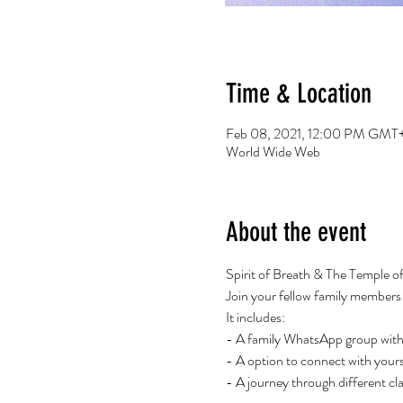
Time & Location
Feb 08, 2021, 12:00 PM GMT+
World Wide Web
About the event
Spirit of Breath & The Temple o
Join your fellow family members fo
It includes:
- A family WhatsApp group with 
- A option to connect with yours
- A journey through different cla