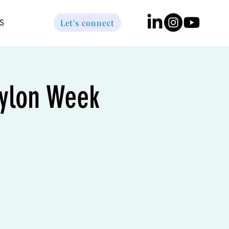
Let's connect
S
bylon Week