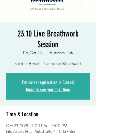
23.10 Live Breathwork
Session
Fri, Oct 23
  |  
Life Artists Hub
Spirit of Breath - Conscious Breathwork
I'm sorry registration is Closed
Hope to see you next time
Time & Location
Oct 23, 2020, 7:00 PM – 9:00 PM
Life Artists Hub, Milastraße 4, 10437 Berlin,