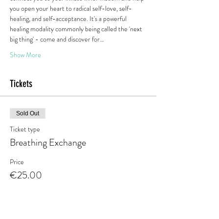
you open your heart to radical self-love, self-
healing, and self-acceptance. It's a powerful 
healing modality commonly being called the 'next 
big thing' - come and discover for…
Show More
Tickets
Sold Out
Ticket type
Breathing Exchange
Price
€25.00
This event is sold out