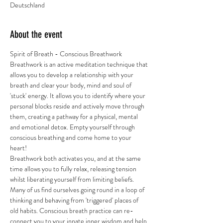
Deutschland
About the event
Spirit of Breath - Conscious Breathwork 
Breathwork is an active meditation technique that 
allows you to develop a relationship with your 
breath and clear your body, mind and soul of 
'stuck' energy. It allows you to identify where your 
personal blocks reside and actively move through 
them, creating a pathway for a physical, mental 
and emotional detox. Empty yourself through 
conscious breathing and come home to your 
heart! 
Breathwork both activates you, and at the same 
time allows you to fully relax, releasing tension 
whilst liberating yourself from limiting beliefs. 
Many of us find ourselves going round in a loop of 
thinking and behaving from 'triggered' places of 
old habits. Conscious breath practice can re-
connect you to your innate inner wisdom and help 