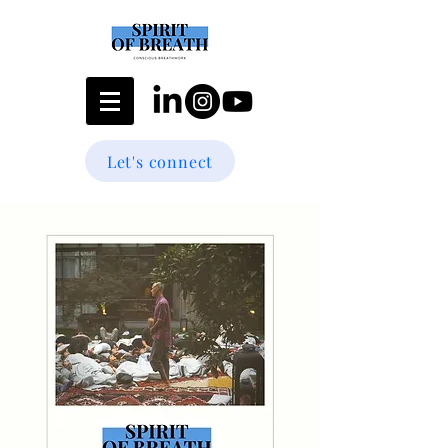
Let's connect