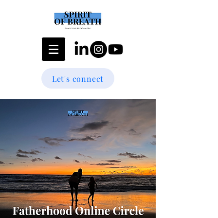
Let's connect