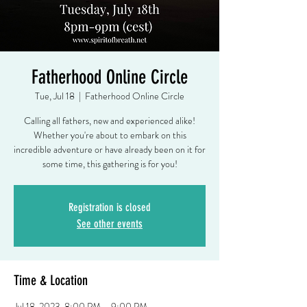
Fatherhood Online Circle
Tue, Jul 18
  |  
Fatherhood Online Circle
Calling all fathers, new and experienced alike!
Whether you're about to embark on this
incredible adventure or have already been on it for
some time, this gathering is for you!
Registration is closed
See other events
Time & Location
Jul 18, 2023, 8:00 PM – 9:00 PM