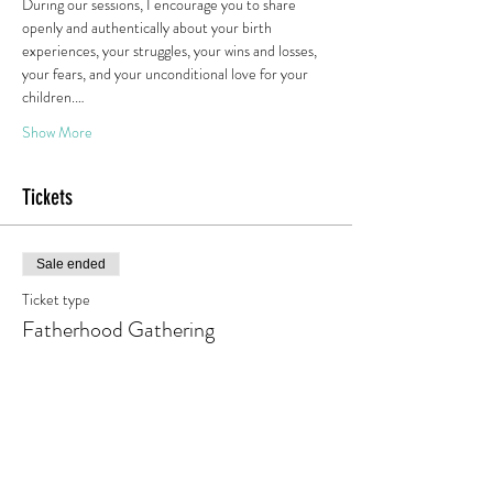
During our sessions, I encourage you to share 
openly and authentically about your birth 
experiences, your struggles, your wins and losses, 
your fears, and your unconditional love for your 
children.…
Show More
Tickets
Sale ended
Ticket type
Fatherhood Gathering
Price
Pay what you want