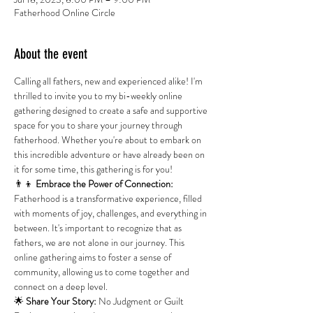
Fatherhood Online Circle
About the event
Calling all fathers, new and experienced alike! I'm 
thrilled to invite you to my bi-weekly online 
gathering designed to create a safe and supportive 
space for you to share your journey through 
fatherhood. Whether you're about to embark on 
this incredible adventure or have already been on 
it for some time, this gathering is for you!
👨‍👦
 Embrace
the Power of Connection:
Fatherhood is a transformative experience, filled 
with moments of joy, challenges, and everything in 
between. It's important to recognize that as 
fathers, we are not alone in our journey. This 
online gathering aims to foster a sense of 
community, allowing us to come together and 
connect on a deep level.
🌟 
Share Your Story:
 No Judgment or Guilt 