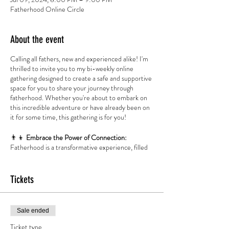
Fatherhood Online Circle
About the event
Calling all fathers, new and experienced alike! I'm
thrilled to invite you to my bi-weekly online
gathering designed to create a safe and supportive
space for you to share your journey through
fatherhood. Whether you're about to embark on
this incredible adventure or have already been on
it for some time, this gathering is for you!
👨‍👦
Embrace
the Power of Connection:
Fatherhood is a transformative experience, filled
with moments of joy, challenges, and everything in
between. It's important to recognize that as
fathers, we are not alone in our journey. This
Tickets
online gathering aims to foster a sense of
community, allowing us to come together and
connect on a deep level.
Sale ended
🌟
Share Your Story:
No Judgment or Guilt
Ticket type