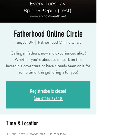
Fatherhood Online Circle
Tue, Jul 09
  |  
Fatherhood Online Circle
Calling all fathers, new and experienced alike!
Whether you're about to embark on this
incredible adventure or have already been on it for
some time, this gathering is for you!
Registration is closed
See other events
Time & Location
Jul 09, 2024, 8:00 PM – 9:00 PM