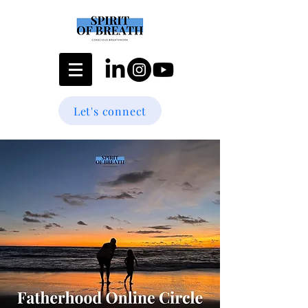
Let's connect