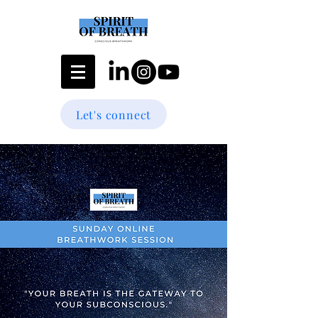
Let's connect