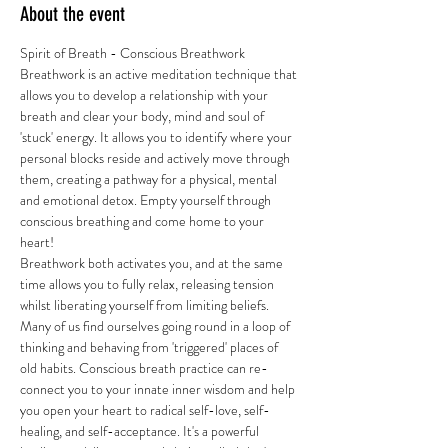
About the event
Spirit of Breath - Conscious Breathwork 
Breathwork is an active meditation technique that 
allows you to develop a relationship with your 
breath and clear your body, mind and soul of 
'stuck' energy. It allows you to identify where your 
personal blocks reside and actively move through 
them, creating a pathway for a physical, mental 
and emotional detox. Empty yourself through 
conscious breathing and come home to your 
heart! 
Breathwork both activates you, and at the same 
time allows you to fully relax, releasing tension 
whilst liberating yourself from limiting beliefs. 
Many of us find ourselves going round in a loop of 
thinking and behaving from 'triggered' places of 
old habits. Conscious breath practice can re-
connect you to your innate inner wisdom and help 
you open your heart to radical self-love, self-
healing, and self-acceptance. It's a powerful 