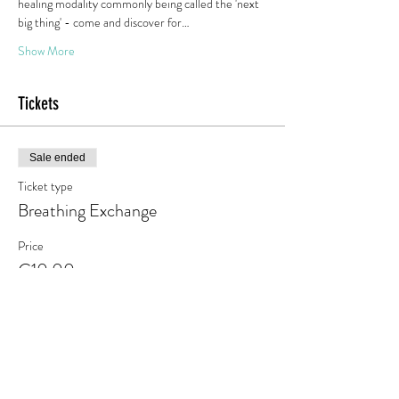
healing modality commonly being called the 'next 
big thing' - come and discover for…
Show More
Tickets
Sale ended
Ticket type
Breathing Exchange
Price
€10.00
+€1.90 VAT
Share this event