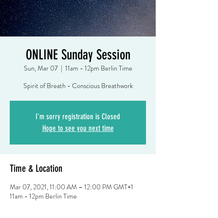
ONLINE Sunday Session
Sun, Mar 07
  |  
11am - 12pm Berlin Time
Spirit of Breath - Conscious Breathwork
I'm sorry registration is Closed
Hope to see you next time
Time & Location
Mar 07, 2021, 11:00 AM – 12:00 PM GMT+1
11am - 12pm Berlin Time