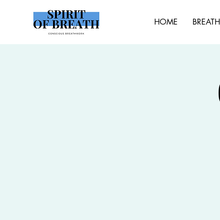
HOME
BREAT