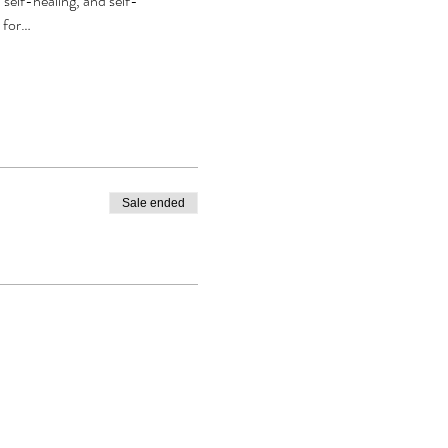
self-healing, and self-
r for…
Sale ended