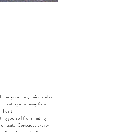
d clear your body, mind and soul 
, creating a pathway for a 
 heart! 
ting yourself from limiting 
old habits. Conscious breath 