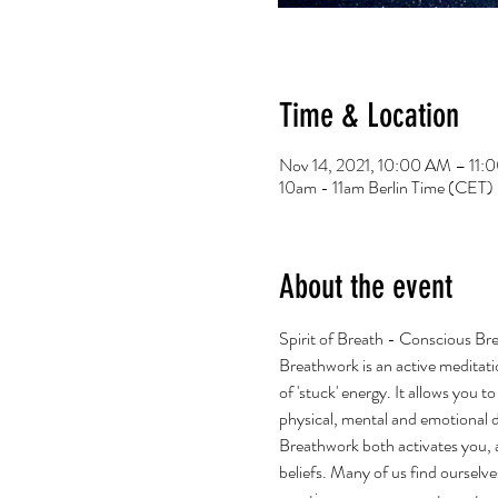
Time & Location
Nov 14, 2021, 10:00 AM – 11
10am - 11am Berlin Time (CET)
About the event
Spirit of Breath - Conscious Br
Breathwork is an active meditati
of 'stuck' energy. It allows you 
physical, mental and emotional 
Breathwork both activates you, an
beliefs. Many of us find ourselve