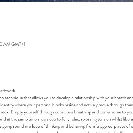
:00 AM GMT+1
eathwork 
on technique that allows you to develop a relationship with your breath an
to identify where your personal blocks reside and actively move through them
detox. Empty yourself through conscious breathing and come home to your
d at the same time allows you to fully relax, releasing tension whilst libera
s going round in a loop of thinking and behaving from 'triggered' places of 