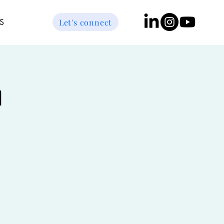
Let's connect
S
n