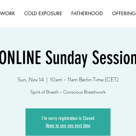
HWORK
COLD EXPOSURE
FATHERHOOD
OFFERING
ONLINE Sunday Sessio
Sun, Nov 14
  |  
10am - 11am Berlin Time (CET)
Spirit of Breath - Conscious Breathwork
I'm sorry registration is Closed
Hope to see you next time