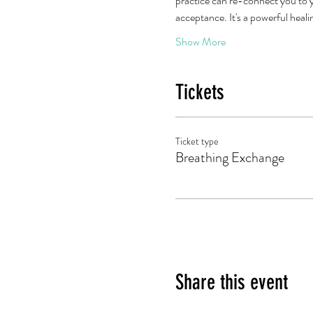
practice can re-connect you to y
acceptance. It's a powerful heal
Show More
Tickets
Ticket type
Breathing Exchange
Share this event