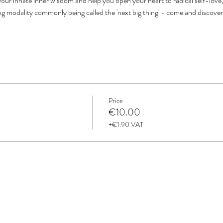
our innate inner wisdom and help you open your heart to radical self-love, 
ing modality commonly being called the 'next big thing' - come and discove
Price
€10.00
+€1.90 VAT