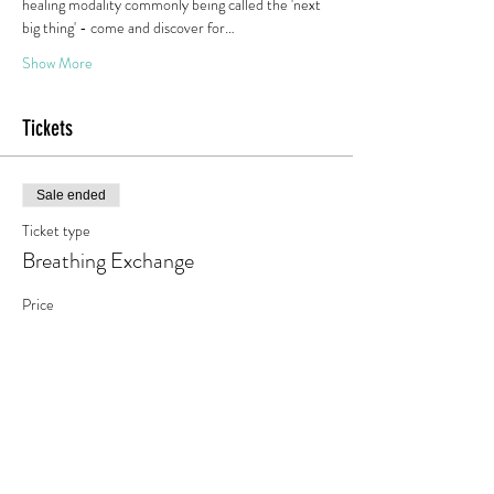
healing modality commonly being called the 'next 
big thing' - come and discover for…
Show More
Tickets
Sale ended
Ticket type
Breathing Exchange
Price
€0.00
Share this event