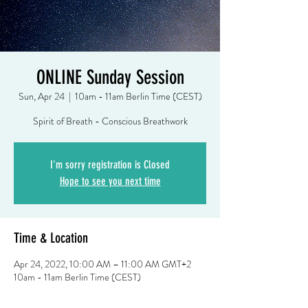
ONLINE Sunday Session
Sun, Apr 24
  |  
10am - 11am Berlin Time (CEST)
Spirit of Breath - Conscious Breathwork
I'm sorry registration is Closed
Hope to see you next time
Time & Location
Apr 24, 2022, 10:00 AM – 11:00 AM GMT+2
10am - 11am Berlin Time (CEST)