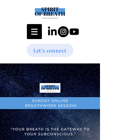
Let's connect