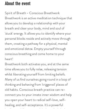
About the event
Spirit of Breath - Conscious Breathwork 
Breathwork is an active meditation technique that 
allows you to develop a relationship with your 
breath and clear your body, mind and soul of 
'stuck' energy. It allows you to identify where your 
personal blocks reside and actively move through 
them, creating a pathway for a physical, mental 
and emotional detox. Empty yourself through 
conscious breathing and come home to your 
heart! 
Breathwork both activates you, and at the same 
time allows you to fully relax, releasing tension 
whilst liberating yourself from limiting beliefs. 
Many of us find ourselves going round in a loop of 
thinking and behaving from 'triggered' places of 
old habits. Conscious breath practice can re-
connect you to your innate inner wisdom and help 
you open your heart to radical self-love, self-
healing, and self-acceptance. It's a powerful 