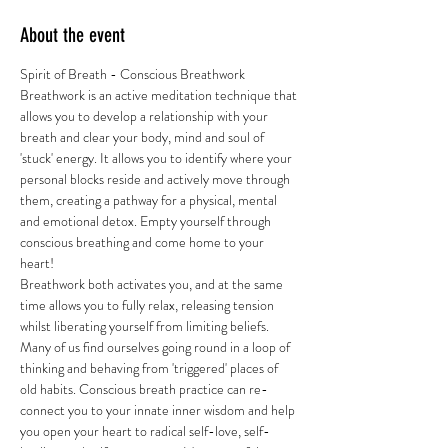
About the event
Spirit of Breath - Conscious Breathwork 
Breathwork is an active meditation technique that 
allows you to develop a relationship with your 
breath and clear your body, mind and soul of 
'stuck' energy. It allows you to identify where your 
personal blocks reside and actively move through 
them, creating a pathway for a physical, mental 
and emotional detox. Empty yourself through 
conscious breathing and come home to your 
heart! 
Breathwork both activates you, and at the same 
time allows you to fully relax, releasing tension 
whilst liberating yourself from limiting beliefs. 
Many of us find ourselves going round in a loop of 
thinking and behaving from 'triggered' places of 
old habits. Conscious breath practice can re-
connect you to your innate inner wisdom and help 
you open your heart to radical self-love, self-