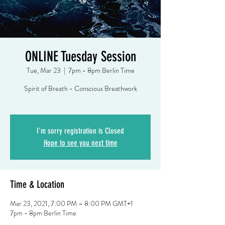
ONLINE Tuesday Session
Tue, Mar 23
  |  
7pm - 8pm Berlin Time
Spirit of Breath - Conscious Breathwork
I'm sorry registration is Closed
Hope to see you next time
Time & Location
Mar 23, 2021, 7:00 PM – 8:00 PM GMT+1
7pm - 8pm Berlin Time