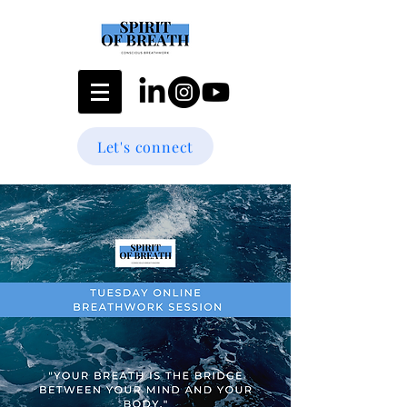
Let's connect