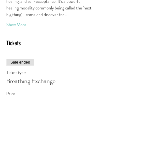
healing, and self-acceptance. It's a powerful 
healing modality commonly being called the 'next 
big thing' - come and discover for…
Show More
Tickets
Sale ended
Ticket type
Breathing Exchange
Price
€10.00
+€1.90 VAT
Share this event