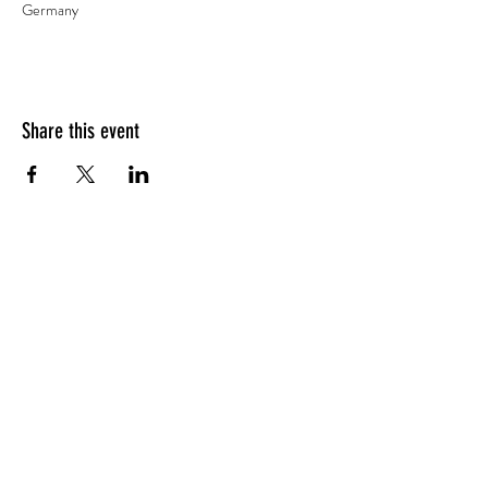
Germany
Share this event
Impressum
AGBs
CONTACT
Sascha Zeilinger
Founder of Spirit of Breath - Certified Breathwork
Faciliator info@spiritofbreath.net | +49 1794
535403
www.spiritofbreath.net