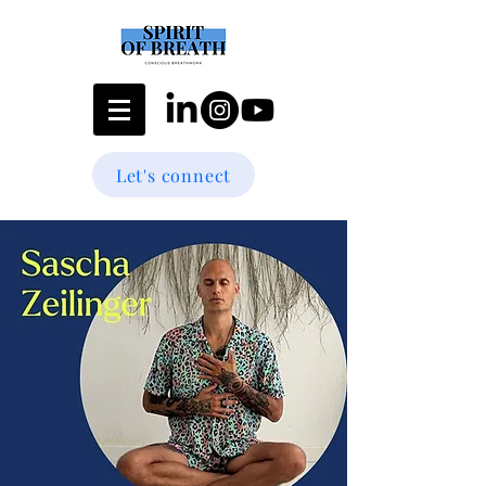
Let's connect