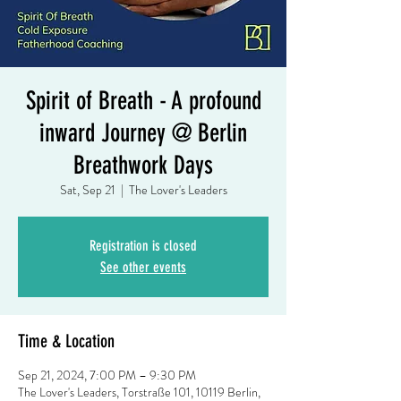
Spirit of Breath - A profound
inward Journey @ Berlin
Breathwork Days
Sat, Sep 21
  |  
The Lover's Leaders
Registration is closed
See other events
Time & Location
Sep 21, 2024, 7:00 PM – 9:30 PM
The Lover's Leaders, Torstraße 101, 10119 Berlin,