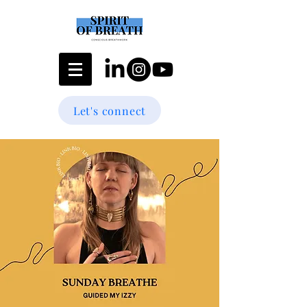
Let's connect