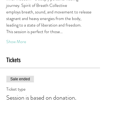
journey. Spirit of Breath Collective
employs breath, sound, and movement to release 
stagnant and heavy energies from the body, 
leading to a state of liberation and freedom.
This session is perfect for those…
Show More
Tickets
Sale ended
Ticket type
Session is based on donation.
Price
Pay what you want