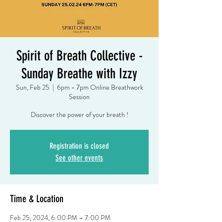
Spirit of Breath Collective -
Sunday Breathe with Izzy
Sun, Feb 25
  |  
6pm - 7pm Online Breathwork
Session
Discover the power of your breath !
Registration is closed
See other events
Time & Location
Feb 25, 2024, 6:00 PM – 7:00 PM