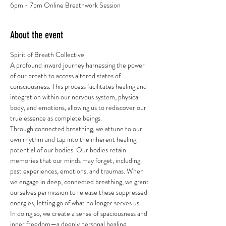
6pm - 7pm Online Breathwork Session
About the event
Spirit of Breath Collective
A profound inward journey harnessing the power 
of our breath to access altered states of 
consciousness. This process facilitates healing and 
integration within our nervous system, physical 
body, and emotions, allowing us to rediscover our 
true essence as complete beings.
Through connected breathing, we attune to our 
own rhythm and tap into the inherent healing 
potential of our bodies. Our bodies retain 
memories that our minds may forget, including 
past experiences, emotions, and traumas. When 
we engage in deep, connected breathing, we grant 
ourselves permission to release these suppressed 
energies, letting go of what no longer serves us.
In doing so, we create a sense of spaciousness and 
inner freedom—a deeply personal healing 