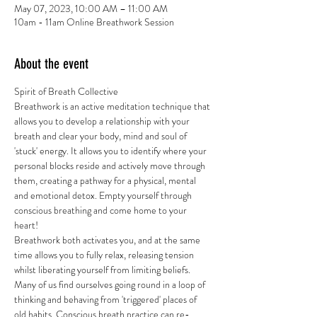
May 07, 2023, 10:00 AM – 11:00 AM
10am - 11am Online Breathwork Session
About the event
Spirit of Breath Collective 
Breathwork is an active meditation technique that 
allows you to develop a relationship with your 
breath and clear your body, mind and soul of 
'stuck' energy. It allows you to identify where your 
personal blocks reside and actively move through 
them, creating a pathway for a physical, mental 
and emotional detox. Empty yourself through 
conscious breathing and come home to your 
heart!
Breathwork both activates you, and at the same 
time allows you to fully relax, releasing tension 
whilst liberating yourself from limiting beliefs. 
Many of us find ourselves going round in a loop of 
thinking and behaving from 'triggered' places of 
old habits. Conscious breath practice can re-