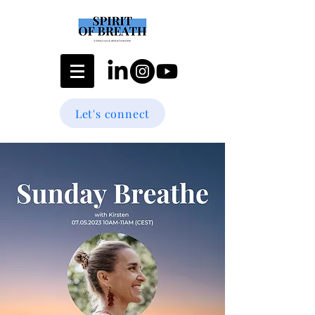
Let's connect