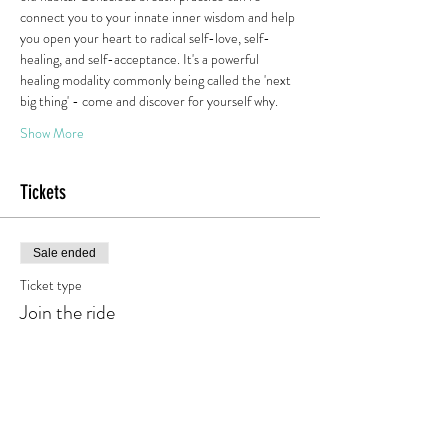
connect you to your innate inner wisdom and help 
you open your heart to radical self-love, self-
healing, and self-acceptance. It's a powerful 
healing modality commonly being called the 'next 
big thing' - come and discover for yourself why.
Show More
Tickets
Sale ended
Ticket type
Join the ride
Price
€0.00