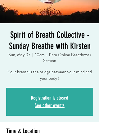
Spirit of Breath Collective -
Sunday Breathe with Kirsten
Sun, May 07
  |  
10am - 11am Online Breathwork
Session
Your breath is the bridge between your mind and
your body !
Registration is closed
See other events
Time & Location