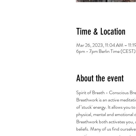
Time & Location
Mar 26, 2023, 11:04 AM – 11
6pm - 7pm Berlin Time (CEST)
About the event
Spirit of Breath - Conscious Br
Breathwork is an active meditati
of 'stuck' energy. It allows you 
physical, mental and emotional 
Breathwork both activates you, an
beliefs. Many of us find ourselve