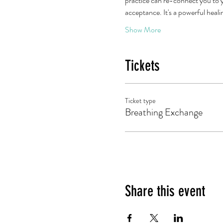
practice can re-connect you to y
acceptance. It's a powerful heal
Show More
Tickets
Ticket type
Breathing Exchange
Share this event