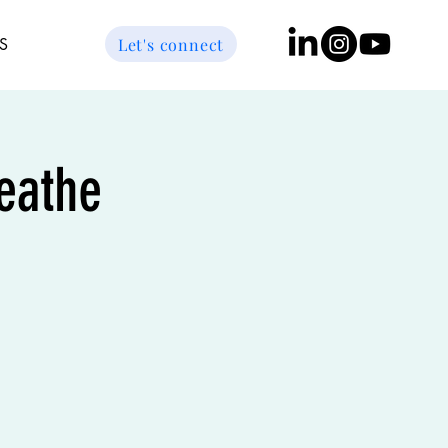
Let's connect
S
reathe