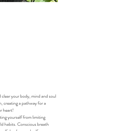
d clear your body, mind and soul 
, creating a pathway for a 
 heart! 
ting yourself from limiting 
old habits. Conscious breath 