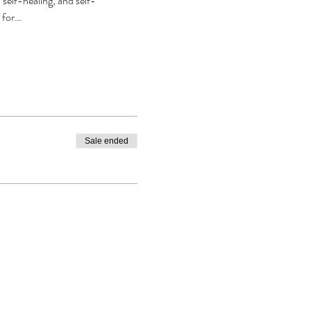
self-healing, and self-
r for…
Sale ended