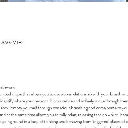
:19 AM GMT+2
eathwork 
on technique that allows you to develop a relationship with your breath an
to identify where your personal blocks reside and actively move through them
detox. Empty yourself through conscious breathing and come home to your
d at the same time allows you to fully relax, releasing tension whilst libera
s going round in a loop of thinking and behaving from 'triggered' places of 