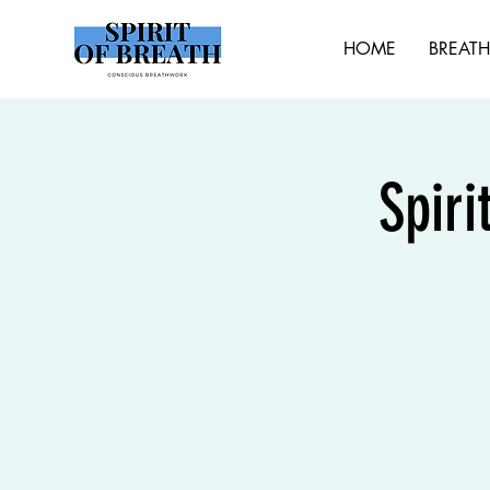
HOME
BREAT
Spiri