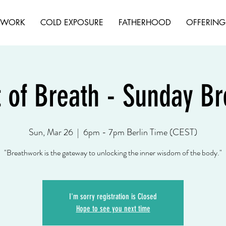
HWORK
COLD EXPOSURE
FATHERHOOD
OFFERING
t of Breath - Sunday B
Sun, Mar 26
  |  
6pm - 7pm Berlin Time (CEST)
"Breathwork is the gateway to unlocking the inner wisdom of the body."
I'm sorry registration is Closed
Hope to see you next time