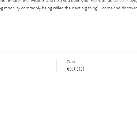
our innate inner wisdom and help you open your heart to radical self-love, 
ing modality commonly being called the 'next big thing' - come and discove
Price
€0.00