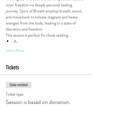
inner freedom—a deeply personal healing 
journey. Spirit of Breath employs breath, sound, 
and movement to release stagnant and heavy 
energies from the body, leading to a state of 
liberation and freedom.
This session is perfect for those seeking:
A…
Show More
Tickets
Sale ended
Ticket type
Session is based on donation.
Price
Pay what you want