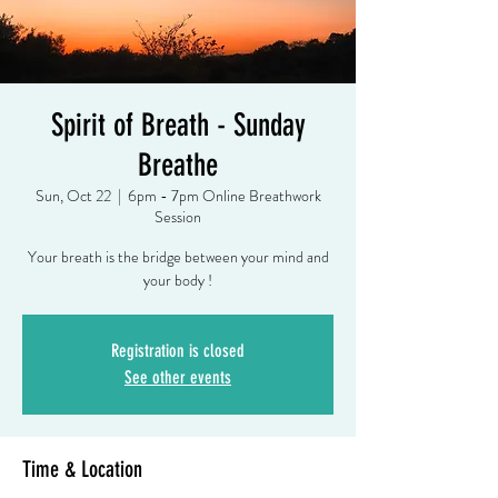
Spirit of Breath - Sunday
Breathe
Sun, Oct 22
  |  
6pm - 7pm Online Breathwork
Session
Your breath is the bridge between your mind and
your body !
Registration is closed
See other events
Time & Location