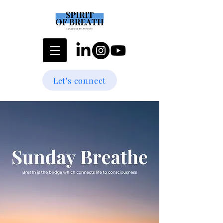
Let's connect