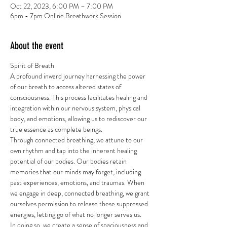
Oct 22, 2023, 6:00 PM – 7:00 PM
6pm - 7pm Online Breathwork Session
About the event
Spirit of Breath
A profound inward journey harnessing the power 
of our breath to access altered states of 
consciousness. This process facilitates healing and 
integration within our nervous system, physical 
body, and emotions, allowing us to rediscover our 
true essence as complete beings.
Through connected breathing, we attune to our 
own rhythm and tap into the inherent healing 
potential of our bodies. Our bodies retain 
memories that our minds may forget, including 
past experiences, emotions, and traumas. When 
we engage in deep, connected breathing, we grant 
ourselves permission to release these suppressed 
energies, letting go of what no longer serves us.
In doing so, we create a sense of spaciousness and 