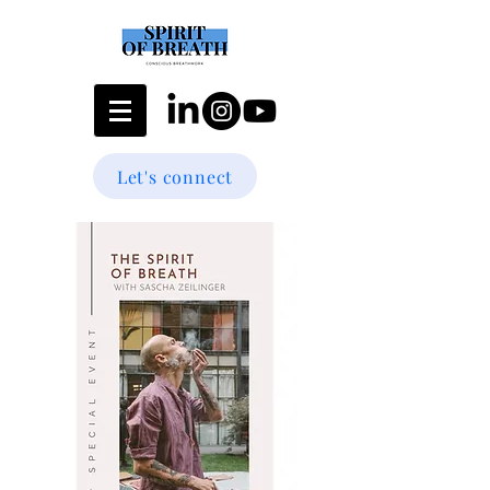
Let's connect