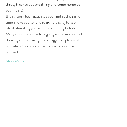
through conscious breathing and come home to 
your heart!
Breathwork both activates you, and at the same 
time allows you to fully relax, releasing tension 
whilst liberating yourself from limiting beliefs. 
Many of us find ourselves going round in a loop of 
thinking and behaving from 'triggered' places of 
old habits. Conscious breath practice can re-
connect…
Show More
Share this event