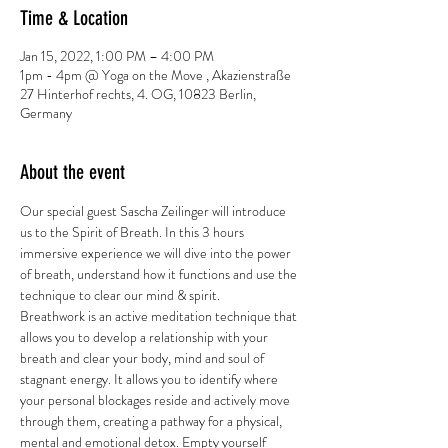
Time & Location
Jan 15, 2022, 1:00 PM – 4:00 PM
1pm - 4pm @ Yoga on the Move , Akazienstraße
27 Hinterhof rechts, 4. OG, 10823 Berlin,
Germany
About the event
Our special guest Sascha Zeilinger will introduce 
us to the Spirit of Breath. In this 3 hours 
immersive experience we will dive into the power 
of breath, understand how it functions and use the 
technique to clear our mind & spirit.
Breathwork is an active meditation technique that 
allows you to develop a relationship with your 
breath and clear your body, mind and soul of 
stagnant energy. It allows you to identify where 
your personal blockages reside and actively move 
through them, creating a pathway for a physical, 
mental and emotional detox. Empty yourself 