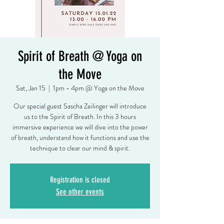
Spirit of Breath @ Yoga on
the Move
Sat, Jan 15
  |  
1pm - 4pm @ Yoga on the Move
Our special guest Sascha Zeilinger will introduce
us to the Spirit of Breath. In this 3 hours
immersive experience we will dive into the power
of breath, understand how it functions and use the
technique to clear our mind & spirit.
Registration is closed
See other events