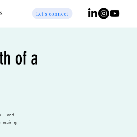
Let's connect
S
h of a
ce — and
 aspiring