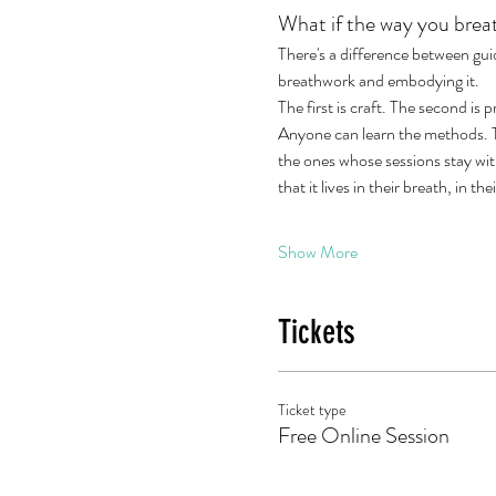
What if the way you breat
There's a difference between gu
breathwork and embodying it.
The first is craft. The second is 
Anyone can learn the methods. Th
the ones whose sessions stay wi
that it lives in their breath, in th
Show More
Tickets
Ticket type
Free Online Session