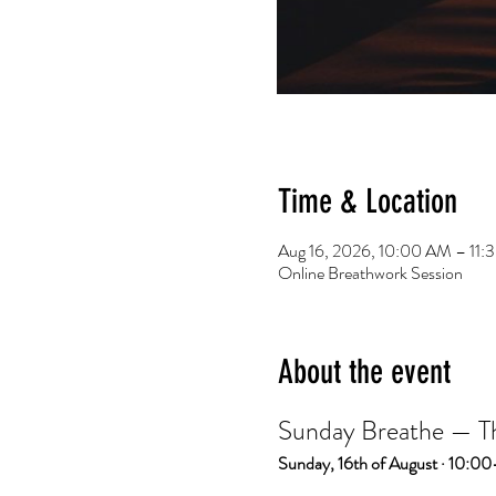
Time & Location
Aug 16, 2026, 10:00 AM – 11
Online Breathwork Session
About the event
Sunday Breathe — The
Sunday, 16th of August · 10:00