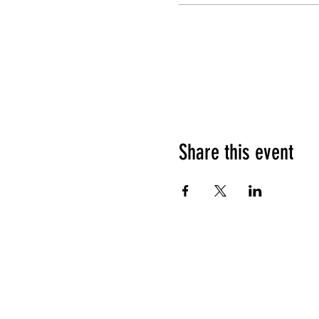
Share this event