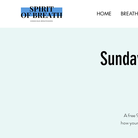
HOME
BREAT
Sunda
A free 
how your 