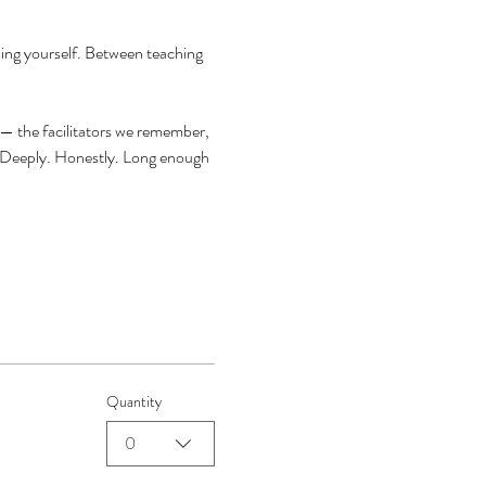
ing yourself. Between teaching 
 — the facilitators we remember, 
. Deeply. Honestly. Long enough 
Quantity
0