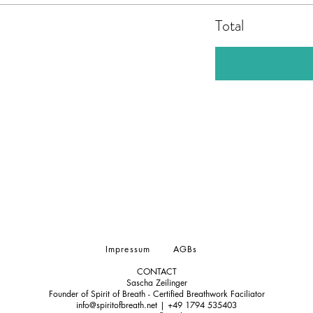
Total
Impressum
AGBs
CONTACT
Sascha Zeilinger
Founder of Spirit of Breath - Certified Breathwork Faciliator
info@spiritofbreath.net | +49 1794 535403