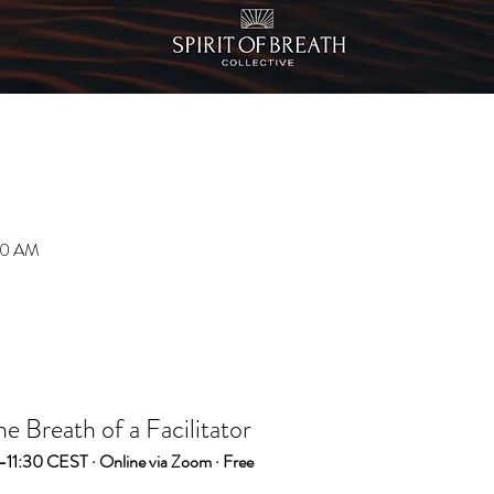
:30 AM
 Breath of a Facilitator
–11:30 CEST · Online via Zoom · Free