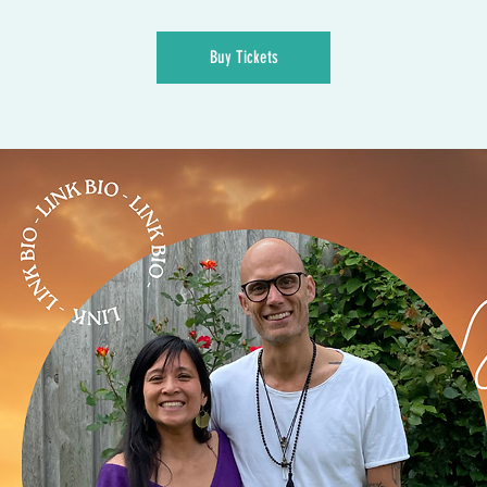
Buy Tickets