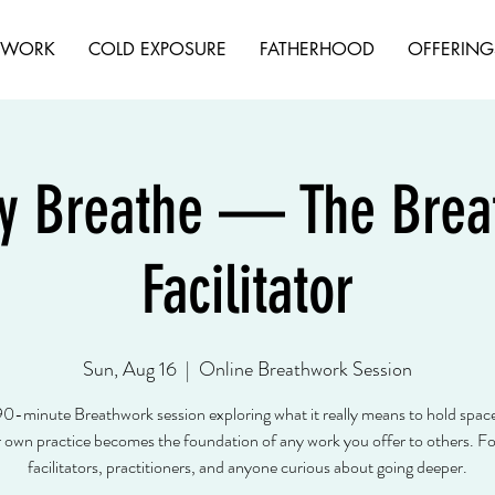
HWORK
COLD EXPOSURE
FATHERHOOD
OFFERING
y Breathe — The Breat
Facilitator
Sun, Aug 16
  |  
Online Breathwork Session
90-minute Breathwork session exploring what it really means to hold spa
own practice becomes the foundation of any work you offer to others. For
facilitators, practitioners, and anyone curious about going deeper.