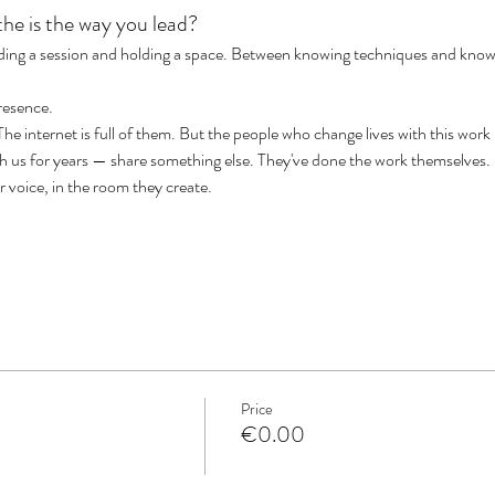
he is the way you lead?
iding a session and holding a space. Between knowing techniques and know
presence.
e internet is full of them. But the people who change lives with this work
th us for years — share something else. They've done the work themselves
eir voice, in the room they create.
Price
€0.00