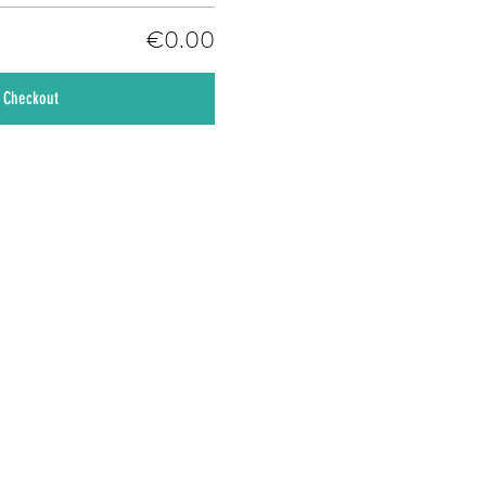
€0.00
Checkout