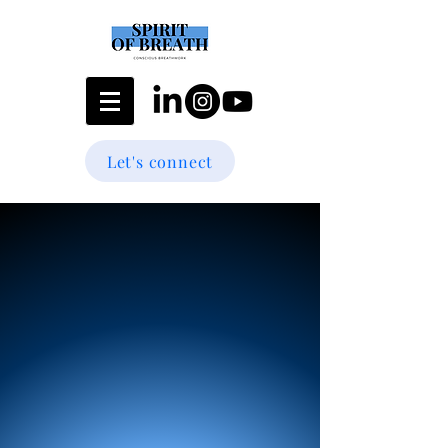
Let's connect