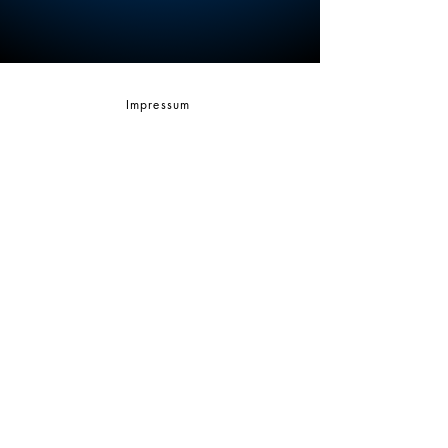
Impressum
AGBs
CONTACT
Sascha Zeilinger
Founder of Spirit of Breath - Certified Breathwork
Faciliator info@spiritofbreath.net | +49 1794
535403
www.spiritofbreath.net
© 2026 by Sascha Zeilinger