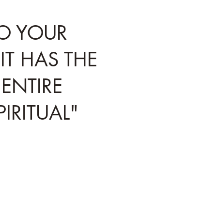
TO YOUR
IT HAS THE
ENTIRE
IRITUAL"
e automatic systems in your body