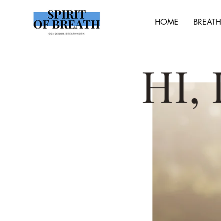
HOME
BREAT
HI,