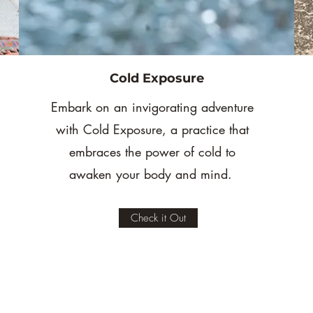
Cold Exposure
Embark on an invigorating adventure
with Cold Exposure, a practice that
embraces the power of cold to
awaken your body and mind.
Check it Out