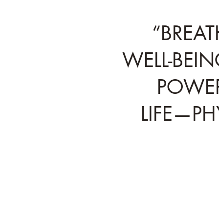
“BREAT
WELL-BEIN
POWER
LIFE—PH
Tested and proven by e