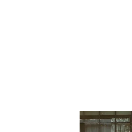
EATH
INGER
n transform our
 inner selves."
on meets breath, and breath
ner behind this space, a
rtified Instructor.
the art and science of breath
and change in body, mind,
s union between ancient
ed to guiding individuals on