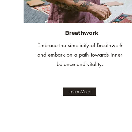
Breathwork
Embrace the simplicity of Breathwork
and embark on a path towards inner
balance and vitality.
Learn More