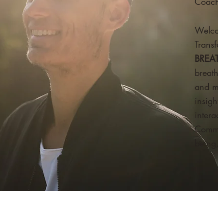
Coach
Welc
Transf
BREA
breat
and m
insigh
inter
Commu
being