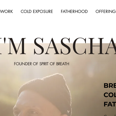
HWORK
COLD EXPOSURE
FATHERHOOD
OFFERING
 I'M SASCH
FOUNDER OF SPIRIT OF BREATH
BR
CO
FA