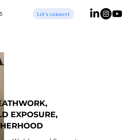
Let's connect
S
A
EATHWORK,
LD EXPOSURE,
THERHOOD