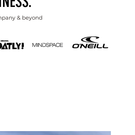
INESS.
ompany & beyond