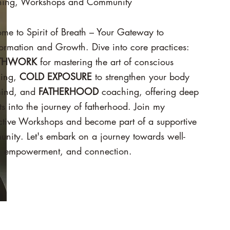
ing, Workshops and Community
ome to
Spirit of Breath – Your Gateway to
ormation and Growth. Dive into core practices:
THWORK
for mastering the art of conscious
hing,
COLD EXPOSURE
to strengthen your body
ind, and
FATHERHOOD
coaching, offering deep
ts into the journey of fatherhood. Join my
active Workshops and become part of a supportive
nity. Let's embark on a journey towards well-
, empowerment, and connection.