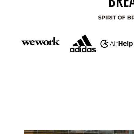
BREA
SPIRIT OF 