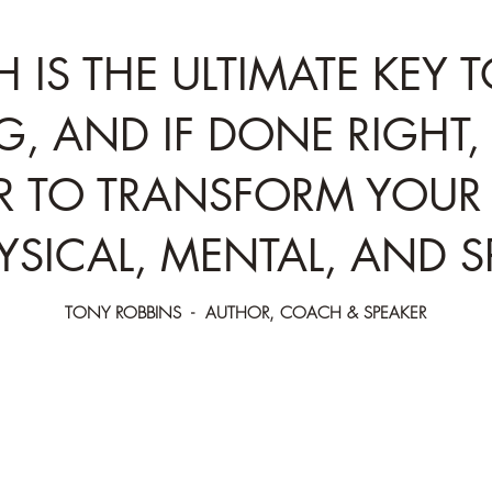
H IS THE ULTIMATE KEY 
G, AND IF DONE RIGHT, 
 TO TRANSFORM YOUR 
YSICAL, MENTAL, AND SP
TONY ROBBINS - AUTHOR, COACH & SPEAKER
lite
Your breath is the master controller of th