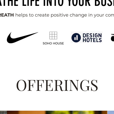
THE LIFE INTO YOUR BUS
BREATH
helps to create positive change in your c
OFFERINGS