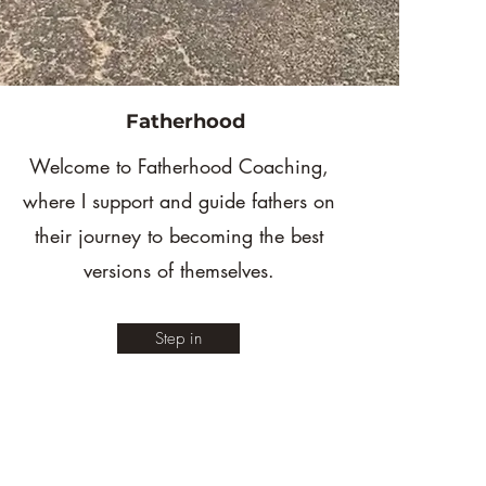
Fatherhood
Welcome to Fatherhood Coaching,
where I support and guide fathers on
their journey to becoming the best
versions of themselves.
Step in