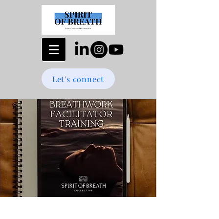
Let's connect