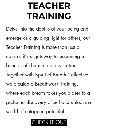
TEACHER
TRAINING
Delve into the depths of your being and
emerge as a guiding light for others; our
Teacher Training is more than just a
course, it's a gateway to becoming a
beacon of change and inspiration.
Together with Spirit of Breath Collective
we created a Breathwork Training,
where each breath takes you closer to a
profound discovery of self and unlocks a
world of untapped potential
CHECK IT OUT