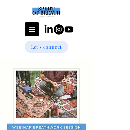
Let's connect