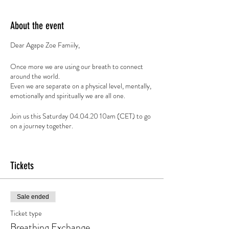
About the event
Dear Agape Zoe Famiily,
Once more we are using our breath to connect
around the world.
Even we are separate on a physical level, mentally,
emotionally and spiritually we are all one.
Join us this Saturday 04.04.20 10am (CET) to go
on a journey together.
All Sessions are based on donation, if you feel to
contribute:
Tickets
https://paypal.me/SpiritOfBreath
Spirit of Breath - Conscious Breathwork
Sale ended
Breathwork is an active meditation technique that
Ticket type
allows you to develop a relationship with your
Breathing Exchange
breath and clear your body, mind and soul of 'stuck'