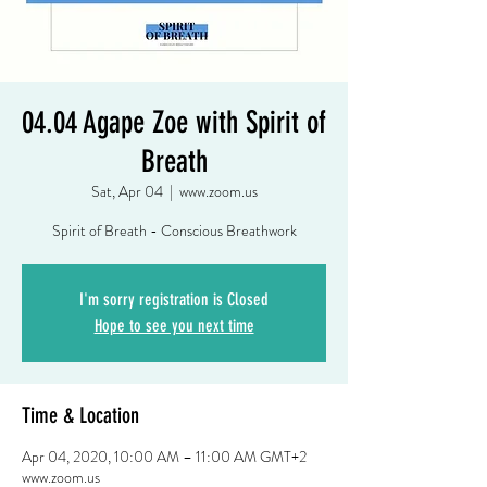
04.04 Agape Zoe with Spirit of
Breath
Sat, Apr 04
  |  
www.zoom.us
Spirit of Breath - Conscious Breathwork
I'm sorry registration is Closed
Hope to see you next time
Time & Location
Apr 04, 2020, 10:00 AM – 11:00 AM GMT+2
www.zoom.us