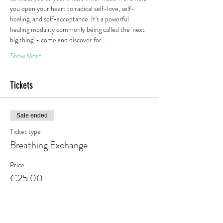
you open your heart to radical self-love, self-
healing, and self-acceptance. It's a powerful 
healing modality commonly being called the 'next 
big thing' - come and discover for…
Show More
Tickets
Sale ended
Ticket type
Breathing Exchange
Price
€25.00