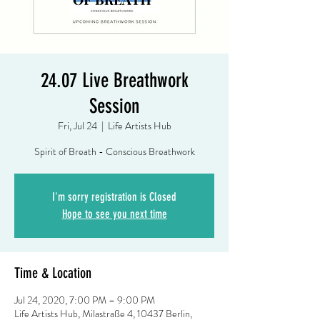
24.07 Live Breathwork
Session
Fri, Jul 24
  |  
Life Artists Hub
Spirit of Breath - Conscious Breathwork
I'm sorry registration is Closed
Hope to see you next time
Time & Location
Jul 24, 2020, 7:00 PM – 9:00 PM
Life Artists Hub, Milastraße 4, 10437 Berlin,