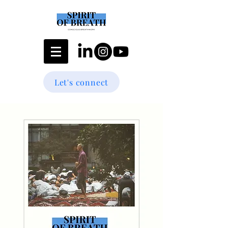
Let's connect