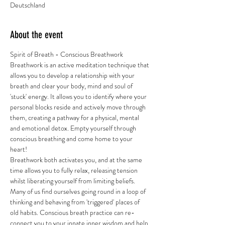
Deutschland
About the event
Spirit of Breath - Conscious Breathwork 
Breathwork is an active meditation technique that 
allows you to develop a relationship with your 
breath and clear your body, mind and soul of 
'stuck' energy. It allows you to identify where your 
personal blocks reside and actively move through 
them, creating a pathway for a physical, mental 
and emotional detox. Empty yourself through 
conscious breathing and come home to your 
heart! 
Breathwork both activates you, and at the same 
time allows you to fully relax, releasing tension 
whilst liberating yourself from limiting beliefs. 
Many of us find ourselves going round in a loop of 
thinking and behaving from 'triggered' places of 
old habits. Conscious breath practice can re-
connect you to your innate inner wisdom and help 