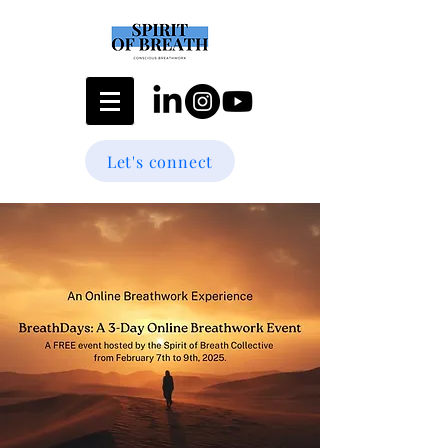
Let's connect