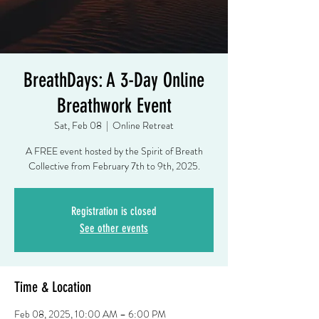
BreathDays: A 3-Day Online
Breathwork Event
Sat, Feb 08
  |  
Online Retreat
A FREE event hosted by the Spirit of Breath
Registration is closed
See other events
Time & Location
Feb 08, 2025, 10:00 AM – 6:00 PM