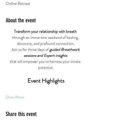
Online Retreat
About the event
Transform your relationship with breath
through an immersive weekend of healing, 
discovery, and profound connection.
Join us for three days of 
guided Breathwork 
sessions and Expert insights
that will empower you to harness your innate 
potential.
Event Highlights
Show More
Share this event