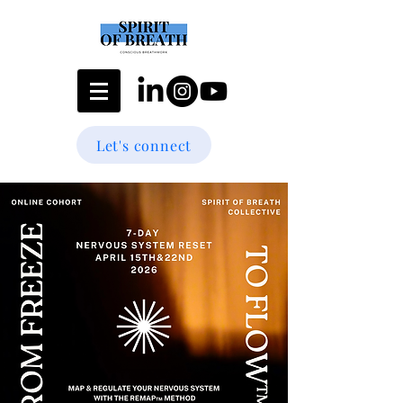
Let's connect