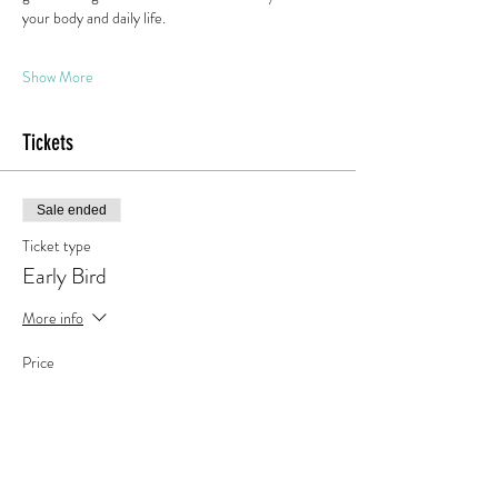
your body and daily life.
Show More
Tickets
Sale ended
Ticket type
Early Bird
More info
Price
€189.00
Tax included
+€4.73 ticket service fee