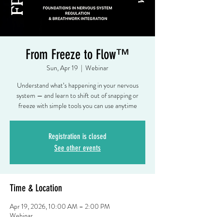
From Freeze to Flow™
Sun, Apr 19
  |  
Webinar
Understand what’s happening in your nervous
system — and learn to shift out of snapping or
freeze with simple tools you can use anytime
Registration is closed
See other events
Time & Location
Apr 19, 2026, 10:00 AM – 2:00 PM
Webinar