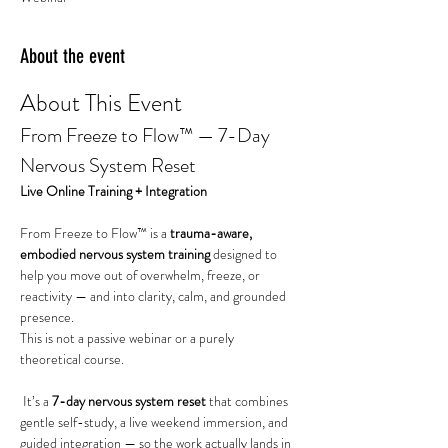
About the event
About This Event
From Freeze to Flow™ — 7-Day 
Nervous System Reset
Live Online Training + Integration
From Freeze to Flow™ is a 
trauma-aware, 
embodied nervous system training
 designed to 
help you move out of overwhelm, freeze, or 
reactivity — and into clarity, calm, and grounded 
presence.
This is not a passive webinar or a purely 
theoretical course.
 It’s a 
7-day nervous system reset
 that combines 
gentle self-study, a live weekend immersion, and 
guided integration — so the work actually lands in 