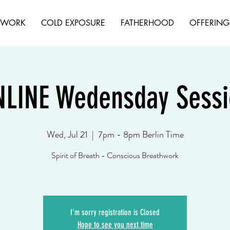
HWORK
COLD EXPOSURE
FATHERHOOD
OFFERING
NLINE Wedensday Sessi
Wed, Jul 21
  |  
7pm - 8pm Berlin Time
Spirit of Breath - Conscious Breathwork
I'm sorry registration is Closed
Hope to see you next time