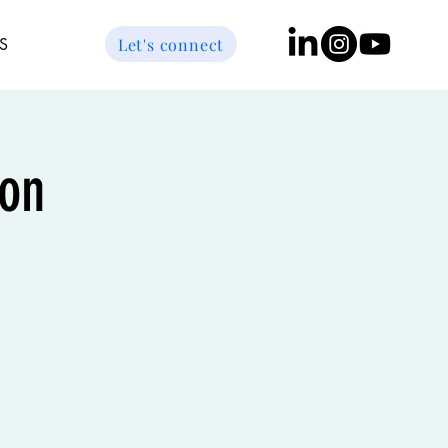
Let's connect
S
on