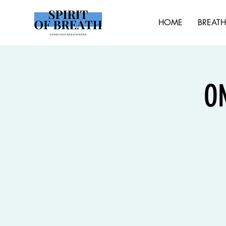
HOME
BREAT
O