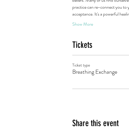
beliefs. Many of us find ourselve
practice can re-connect you to y
acceptance. It's a powerful heal
Show More
Tickets
Ticket type
Breathing Exchange
Share this event