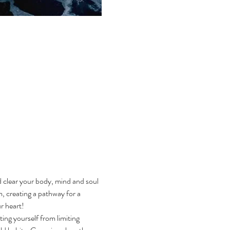
d clear your body, mind and soul 
, creating a pathway for a 
 heart! 
ting yourself from limiting 