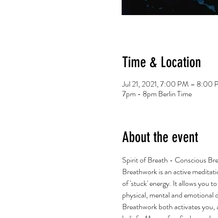
Time & Location
Jul 21, 2021, 7:00 PM – 8:0
7pm - 8pm Berlin Time
About the event
Spirit of Breath - Conscious Br
Breathwork is an active meditati
of 'stuck' energy. It allows you 
physical, mental and emotional 
Breathwork both activates you, an