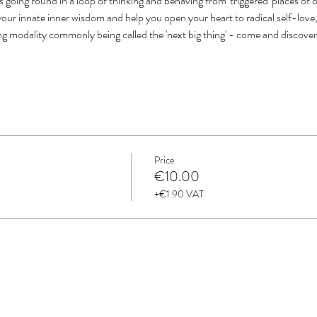
s going round in a loop of thinking and behaving from 'triggered' places of 
our innate inner wisdom and help you open your heart to radical self-love, 
ing modality commonly being called the 'next big thing' - come and discove
Price
€10.00
+€1.90 VAT