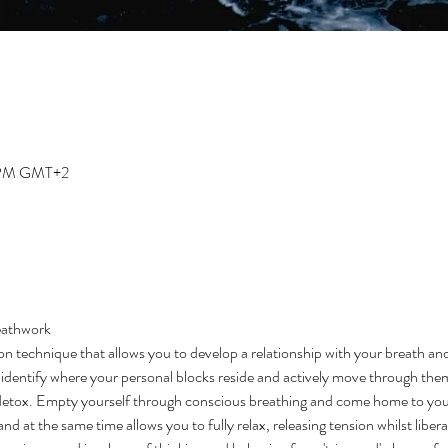
0 PM GMT+2
eathwork 
on technique that allows you to develop a relationship with your breath an
to identify where your personal blocks reside and actively move through them
detox. Empty yourself through conscious breathing and come home to your
d at the same time allows you to fully relax, releasing tension whilst libera