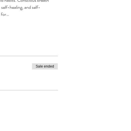
old habits. Conscious breath 
self-healing, and self-
r for…
Sale ended